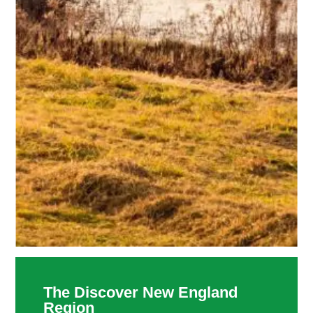
The Discover New England
Region