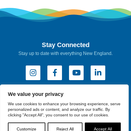
Stay Connected
Stay up to date with everything New England.
We value your privacy
Subscribe to e-Newsletters
We use cookies to enhance your browsing experience, serve
personalized ads or content, and analyze our traffic. By
clicking "Accept All", you consent to our use of cookies.
Industry Newsletter
Customize
Reject All
Accept All