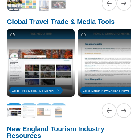
Previous slide
Next sl
Global Travel Trade & Media Tools
Go to Free Media Hub Library
Go to Latest New England News
Previous slide
Next sl
New England Tourism Industry
Resources