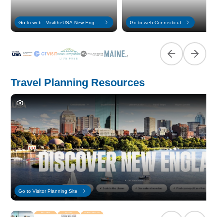
Go to web - VisittheUSA New England
Go to web Connecticut
Previous slide
Next sl
Travel Planning Resources
Go to Visitor Planning Site