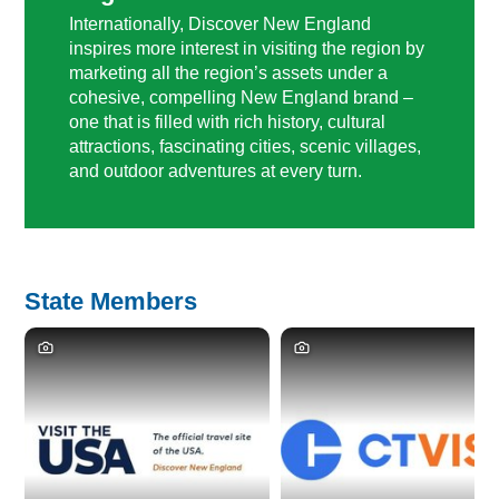
Internationally, Discover New England
inspires more interest in visiting the region by
marketing all the region’s assets under a
cohesive, compelling New England brand –
one that is filled with rich history, cultural
attractions, fascinating cities, scenic villages,
and outdoor adventures at every turn.
State Members