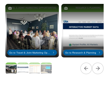
Go to Travel & Joint Marketing Opportunities
Go to Research & Planning
Previous slide
Next sl