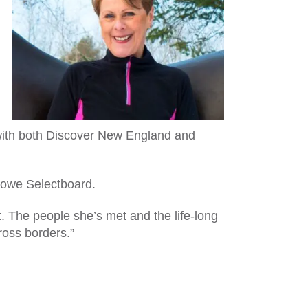
d with both Discover New England and
Stowe Selectboard.
. The people she’s met and the life-long
cross borders.”