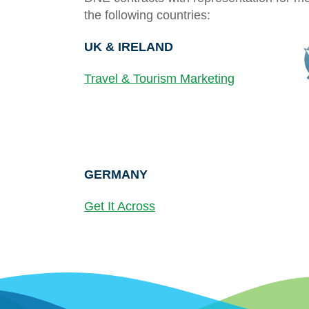
the following countries:
UK &
IRELAND
Travel & Tourism Marketing
GERMANY
Get It Across