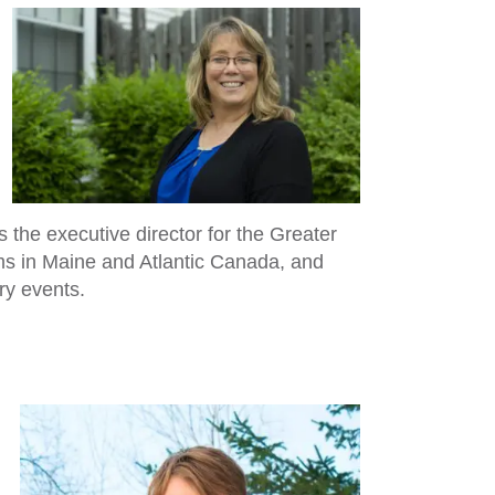
 the executive director for the Greater
s in Maine and Atlantic Canada, and
ry events.