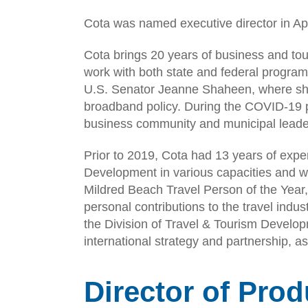
Cota was named executive director in Apr
Cota brings 20 years of business and to
work with both state and federal progra
U.S. Senator Jeanne Shaheen, where sh
broadband policy. During the COVID-19 
business community and municipal leade
Prior to 2019, Cota had 13 years of exp
Development in various capacities and 
Mildred Beach Travel Person of the Year
personal contributions to the travel indu
the Division of Travel & Tourism Develo
international strategy and partnership, a
Director of Pro