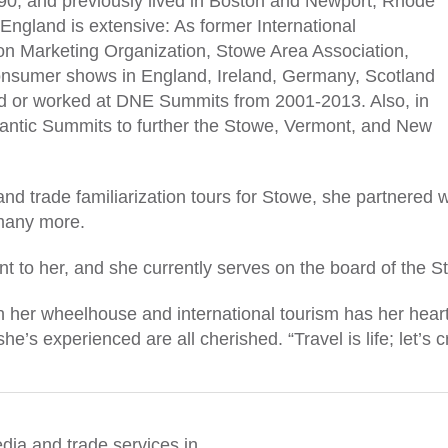
990, and previously lived in Boston and Newport, Rhode
 England is extensive: As former International
n Marketing Organization, Stowe Area Association,
consumer shows in England, Ireland, Germany, Scotland
ed or worked at DNE Summits from 2001-2013. Also, in
tlantic Summits to further the Stowe, Vermont, and New
 and trade familiarization tours for Stowe, she partnere
many more.
nt to her, and she currently serves on the board of the 
 her wheelhouse and international tourism has her heart
e’s experienced are all cherished. “Travel is life; let’s 
dia and trade services in