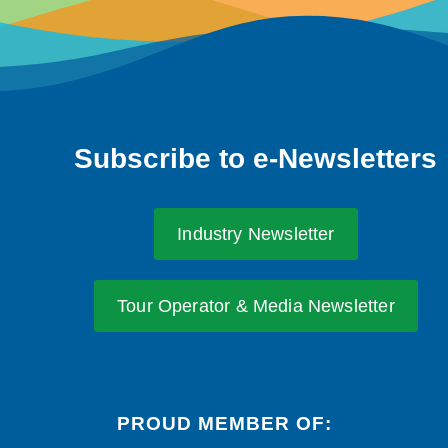
Subscribe to e-Newsletters
Industry Newsletter
Tour Operator & Media Newsletter
PROUD MEMBER OF: