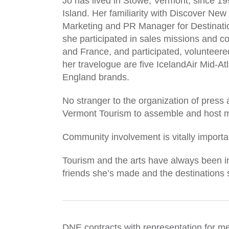
Jo has lived in Stowe, Vermont, since 1
Island. Her familiarity with Discover New
Marketing and PR Manager for Destinatio
she participated in sales missions and 
and France, and participated, volunteer
her travelogue are five IcelandAir Mid-A
England brands.
No stranger to the organization of press
Vermont Tourism to assemble and host 
Community involvement is vitally importa
Tourism and the arts have always been in
friends she’s made and the destinations sh
DNE contracts with representation for me