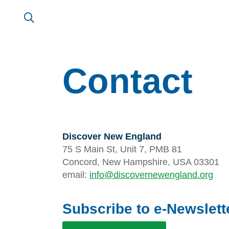
Contact
Discover New England
75 S Main St, Unit 7, PMB 81
Concord, New Hampshire, USA 03301
email:
info@discovernewengland.org
Subscribe to e-Newslett