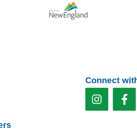
Connect wit
ers