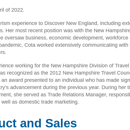
il of 2022.
urism experience to Discover New England, including ext
ms. Her most recent position was with the New Hampshire
e oversaw business, economic development, workforce
pandemic, Cota worked extensively communicating with 
rs.
erience working for the New Hampshire Division of Trave
was recognized as the 2012 New Hampshire Travel Counc
, an award presented to an individual who has made sign
stry’s advancement during the previous year. During her t
pment, she served as Trade Relations Manager, responsib
s well as domestic trade marketing.
duct and Sales