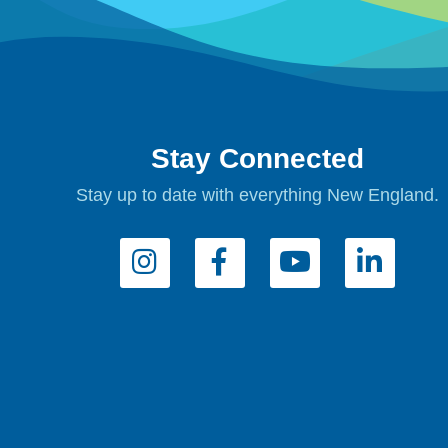
Stay Connected
Stay up to date with everything New England.