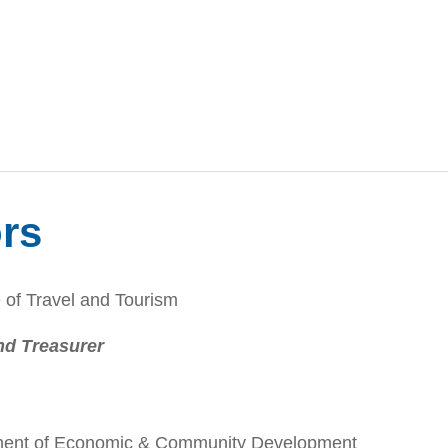
ors
 of Travel and Tourism
nd Treasurer
rtment of Economic & Community Development