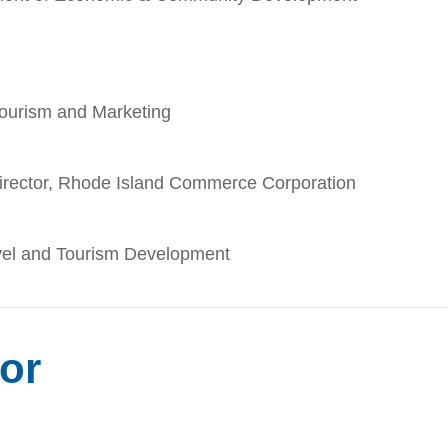
ourism and Marketing
Director, Rhode Island Commerce Corporation
avel and Tourism Development
tor