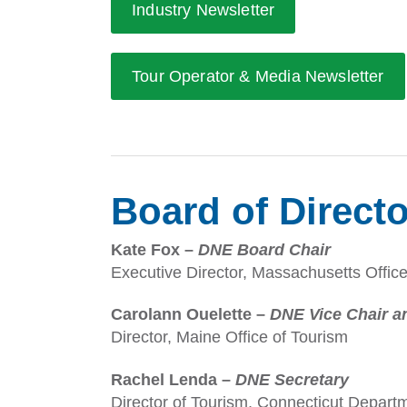
Industry Newsletter
Tour Operator & Media Newsletter
Board of Direct
Kate Fox –
DNE Board Chair
Executive Director, Massachusetts Office
Carolann Ouelette –
DNE Vice Chair a
Director, Maine Office of Tourism
Rachel Lenda –
DNE Secretary
Director of Tourism, Connecticut Depa