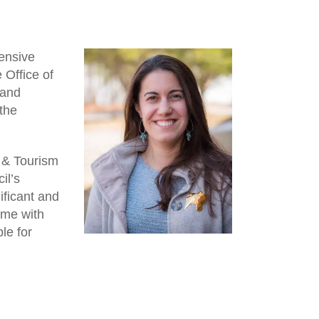
ensive
 Office of
 and
the
l & Tourism
il’s
ificant and
ime with
le for