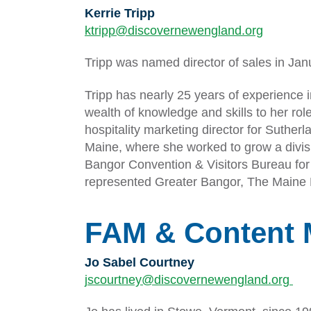
Kerrie Tripp
ktripp@discovernewengland.org
Tripp was named director of sales in Jan
Tripp has nearly 25 years of experience i
wealth of knowledge and skills to her rol
hospitality marketing director for Suth
Maine, where she worked to grow a divisio
Bangor Convention & Visitors Bureau fo
represented Greater Bangor, The Maine H
FAM & Content 
Jo Sabel Courtney
jscourtney@discovernewengland.org