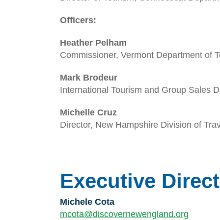
Officers:
Heather Pelham
Commissioner, Vermont Department of T
Mark Brodeur
International Tourism and Group Sales 
Michelle Cruz
Director, New Hampshire Division of Tr
Executive Direc
Michele Cota
mcota@discovernewengland.org