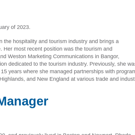
uary of 2023.
n the hospitality and tourism industry and brings a
e. Her most recent position was the tourism and
erland Weston Marketing Communications in Bangor,
n dedicated to the tourism industry. Previously, she was
r 15 years where she managed partnerships with program
ighlands, and New England at various trade and indust
Manager