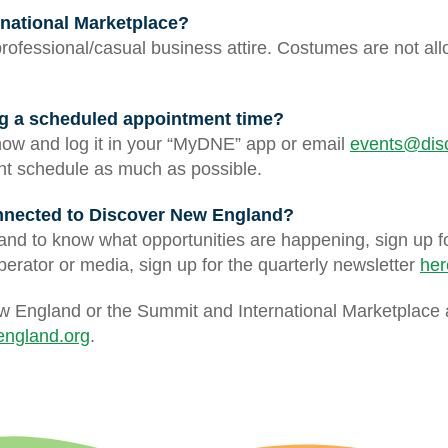
ernational Marketplace?
professional/casual business attire. Costumes are not all
ing a scheduled appointment time?
ow and log it in your “MyDNE” app or email
events@dis
ent schedule as much as possible.
onnected to Discover New England?
 and to know what opportunities are happening, sign up f
operator or media, sign up for the quarterly newsletter
her
w England or the Summit and International Marketplace 
ngland.org
.