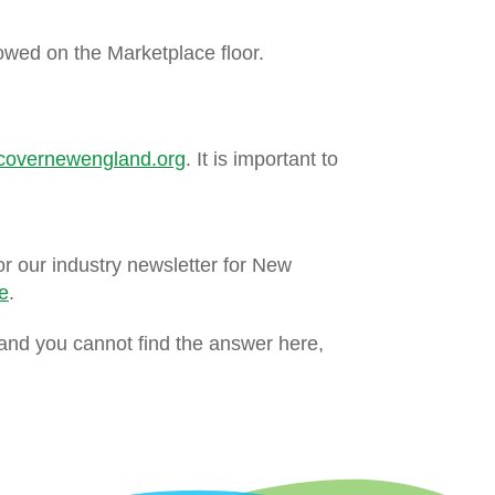
owed on the Marketplace floor.
covernewengland.org
. It is important to
or our industry newsletter for New
e
.
and you cannot find the answer here,