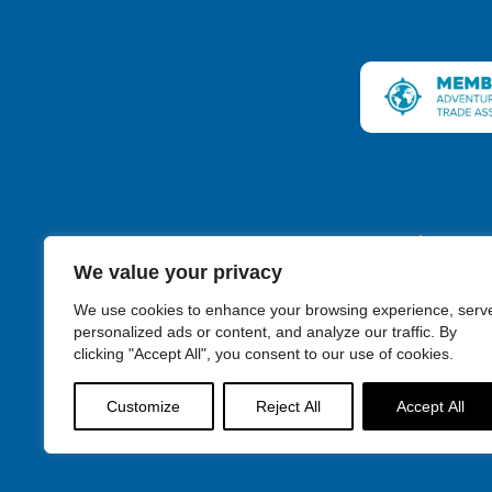
Connecticut
We value your privacy
We use cookies to enhance your browsing experience, serv
personalized ads or content, and analyze our traffic. By
clicking "Accept All", you consent to our use of cookies.
Discover New Englan
Customize
Reject All
Accept All