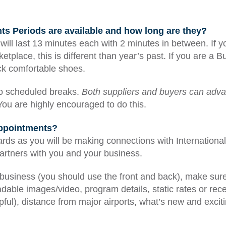
 Periods are available and how long are they?
will last 13 minutes each with 2 minutes in between. If y
etplace, this is different than year’s past. If you are a
ck comfortable shoes.
no scheduled breaks.
Both suppliers and buyers can adva
ou are highly encouraged to do this.
appointments?
ards as you will be making connections with Internation
artners with you and your business.
business (you should use the front and back), make sure 
dable images/video, program details, static rates or rece
ful), distance from major airports, what’s new and excit