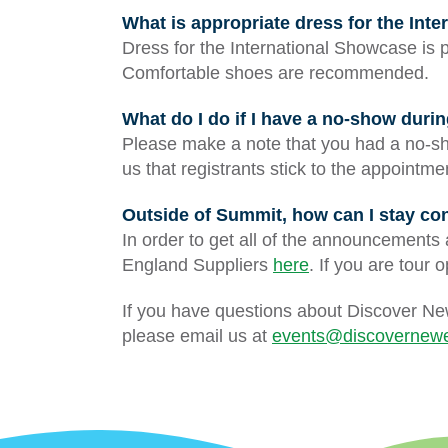
What is appropriate dress for the Int
Dress for the International Showcase is 
Comfortable shoes are recommended.
What do I do if I have a no-show dur
Please make a note that you had a no-sh
us that registrants stick to the appointm
Outside of Summit, how can I stay c
In order to get all of the announcements
England Suppliers
here
. If you are tour 
If you have questions about Discover Ne
please email us at
events@discovernewe