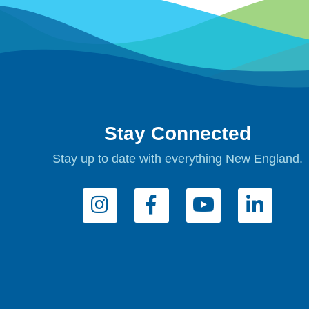
Stay Connected
Stay up to date with everything New England.