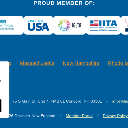
PROUD MEMBER OF:
Maine
Massachusetts
New Hampshire
Rhode I
e
d
//
75 S Main St, Unit 7, PMB 81 Concord, NH 03301
//
info@di
© 2026 Discover New England
//
Member Portal
//
Privacy Policy