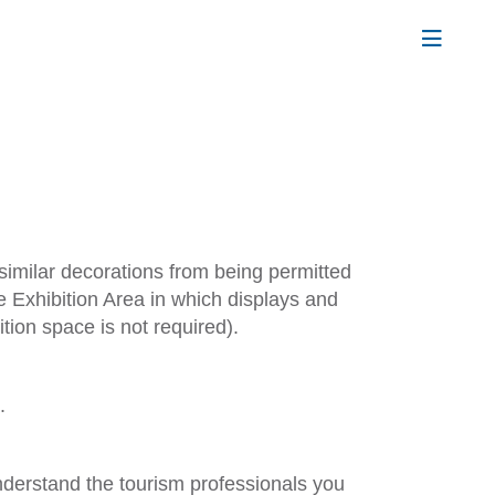
 similar decorations from being permitted
e Exhibition Area in which displays and
tion space is not required).
.
nderstand the tourism professionals you