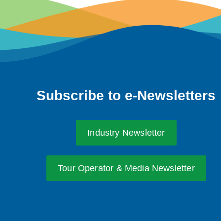
Subscribe to e-Newsletters
Industry Newsletter
Tour Operator & Media Newsletter