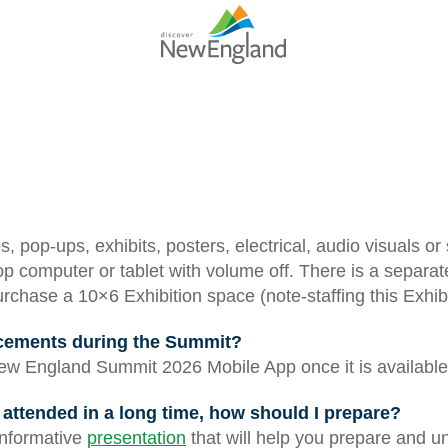
, pop-ups, exhibits, posters, electrical, audio visuals or
p computer or tablet with volume off. There is a separat
chase a 10×6 Exhibition space (note-staffing this Exhibi
ncements during the Summit?
w England Summit 2026 Mobile App once it is available
’t attended in a long time, how should I prepare?
informative
presentation
that will help you prepare and u