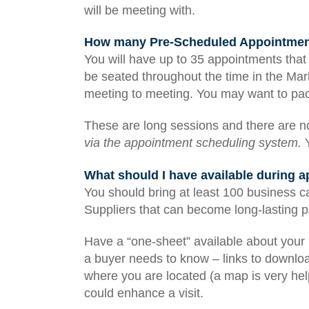
will be meeting with.
How many Pre-Scheduled Appointments
You will have up to 35 appointments that 
be seated throughout the time in the Mark
meeting to meeting. You may want to pa
These are long sessions and there are 
via the appointment scheduling system.
Y
What should I have available during 
You should bring at least 100 business c
Suppliers that can become long-lasting p
Have a “one-sheet” available about your 
a buyer needs to know – links to downloa
where you are located (a map is very help
could enhance a visit.