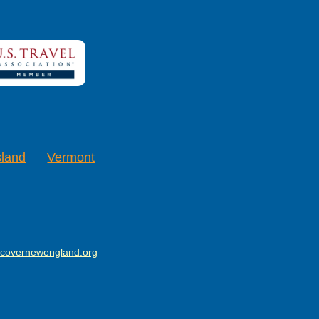
sland
Vermont
scovernewengland.org