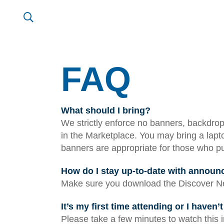
FAQ
What should I bring?
We strictly enforce no banners, backdrops
in the Marketplace. You may bring a lapto
banners are appropriate for those who pur
How do I stay up-to-date with annou
Make sure you download the Discover Ne
It’s my first time attending or I haven
Please take a few minutes to watch this 