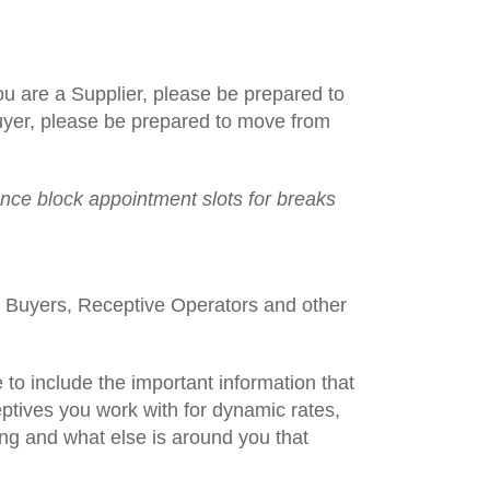
ou are a Supplier, please be prepared to
 Buyer, please be prepared to move from
nce block appointment slots for breaks
al Buyers, Receptive Operators and other
to include the important information that
ptives you work with for dynamic rates,
ing and what else is around you that