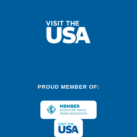
PROUD MEMBER OF: