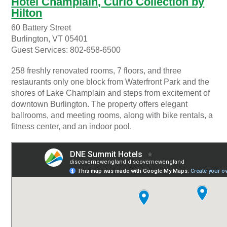
Hotel Champlain, Curio Collection by
Hilton
60 Battery Street
Burlington, VT 05401
Guest Services: 802-658-6500
258 freshly renovated rooms, 7 floors, and three
restaurants only one block from Waterfront Park and the
shores of Lake Champlain and steps from excitement of
downtown Burlington. The property offers elegant
ballrooms, and meeting rooms, along with bike rentals, a
fitness center, and an indoor pool.