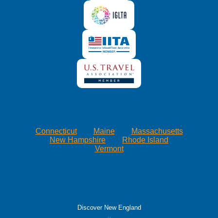
Connecticut
Maine
Massachusetts
New Hampshire
Rhode Island
Vermont
Discover New England