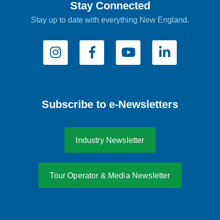
Stay Connected
Stay up to date with everything New England.
Subscribe to e-Newsletters
Industry Newsletter
Tour Operator & Media Newsletter