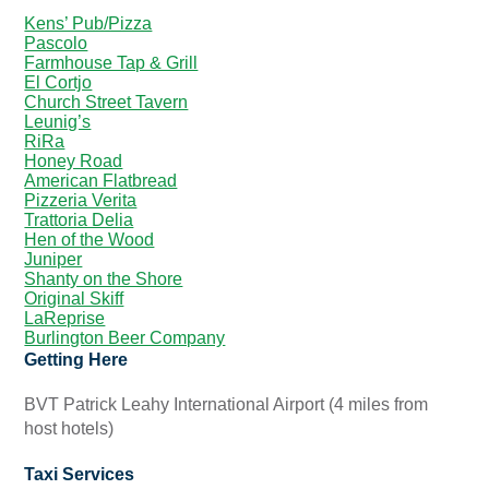
Kens’ Pub/Pizza
Pascolo
Farmhouse Tap & Grill
El Cortjo
Church Street Tavern
Leunig’s
RiRa
Honey Road
American Flatbread
Pizzeria Verita
Trattoria Delia
Hen of the Wood
Juniper
Shanty on the Shore
Original Skiff
LaReprise
Burlington Beer Company
Getting Here
BVT Patrick Leahy International Airport (4 miles from
host hotels)
Taxi Services