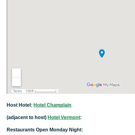
Host Hotel:
Hotel Champlain
(adjacent to host)
Hotel Vermont
:
Restaurants Open Monday Night: