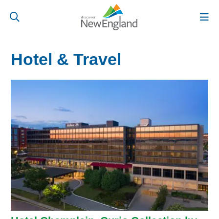
Hotel & Travel