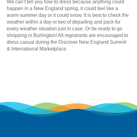
We can’t tell you how to dress because anything could
happen in a New England spring, it could feel like a
warm summer day or it could snow. It is best to check the
weather within a day or two of departing and pack for
every weather situation just in case. Or be ready to go
shopping in Burlington! All registrants are encouraged to
dress casual during the Discover New England Summit
& International Marketplace.