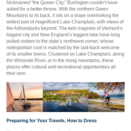
Nicknamed “the Queen City,” Burlington couldn’t have
asked for a better throne. With the northern Green
Mountains to its back, it sits on a slope overlooking the
widest part of magnificent Lake Champlain, with views of
the Adirondacks beyond. The twin magnets of Vermont’s
biggest city and New England’s biggest lake have long
pulled visitors to the state’s northwest corner, whose
metropolitan cool is matched by the laid-back welcome
of its smaller towns. Clustered on Lake Champlain, along
the Winooski River, or in the rising mountains, these
places offer cultural and recreational opportunities all
their own.
Preparing for Your Travels, How to Dress