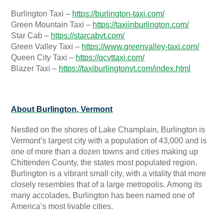
Burlington Taxi –
https://burlington-taxi.com/
Green Mountain Taxi –
https://taxiinburlington.com/
Star Cab –
https://starcabvt.com/
Green Valley Taxi –
https://www.greenvalley-taxi.com/
Queen City Taxi –
https://qcvttaxi.com/
Blazer Taxi –
https://taxiburlingtonvt.com/index.html
About Burlington, Vermont
Nestled on the shores of Lake Champlain, Burlington is
Vermont’s largest city with a population of 43,000 and is
one of more than a dozen towns and cities making up
Chittenden County, the states most populated region.
Burlington is a vibrant small city, with a vitality that more
closely resembles that of a large metropolis. Among its
many accolades, Burlington has been named one of
America’s most livable cities.