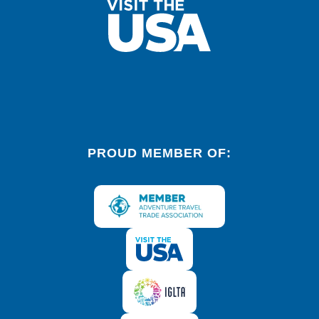
PROUD MEMBER OF: