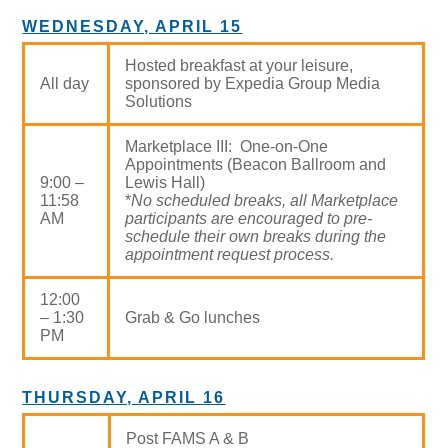
WEDNESDAY, APRIL 15
Hosted breakfast at your leisure,
All day
sponsored by Expedia Group Media
Solutions
Marketplace III: One-on-One
Appointments (Beacon Ballroom and
9:00 –
Lewis Hall)
11:58
*
No scheduled breaks, all Marketplace
AM
participants are encouraged to pre-
schedule their own breaks during the
appointment request process.
12:00
– 1:30
Grab & Go lunches
PM
THURSDAY, APRIL 16
Post FAMS A & B