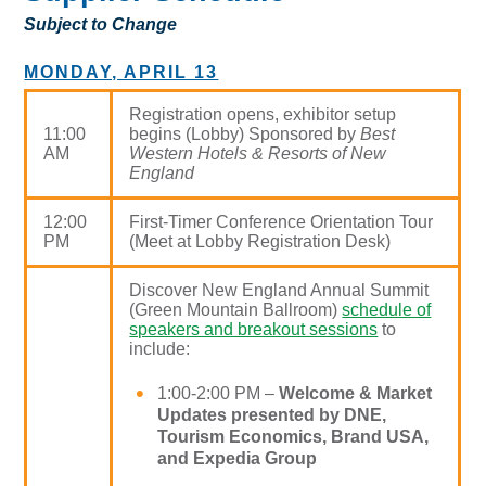
Subject to Change
MONDAY, APRIL 13
Registration opens, exhibitor setup
11:00
begins (Lobby) Sponsored by
Best
AM
Western Hotels & Resorts of New
England
12:00
First-Timer Conference Orientation Tour
PM
(Meet at Lobby Registration Desk)
Discover New England Annual Summit
(Green Mountain Ballroom)
schedule of
speakers and breakout sessions
to
include:
1:00-2:00 PM –
Welcome & Market
Updates presented by DNE,
Tourism Economics, Brand USA,
and Expedia Group