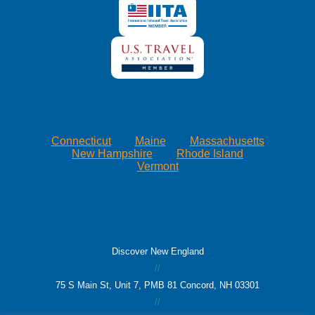
Connecticut
Maine
Massachusetts
New Hampshire
Rhode Island
Vermont
Discover New England
//
75 S Main St, Unit 7, PMB 81 Concord, NH 03301
//