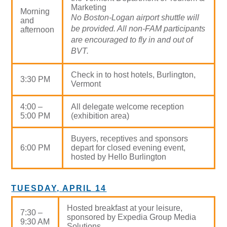
Marketing
Morning
No Boston-Logan airport shuttle will
and
be provided. All non-FAM participants
afternoon
are encouraged to fly in and out of
BVT.
Check in to host hotels, Burlington,
3:30 PM
Vermont
4:00 –
All delegate welcome reception
5:00 PM
(exhibition area)
Buyers, receptives and sponsors
6:00 PM
depart for closed evening event,
hosted by Hello Burlington
TUESDAY, APRIL 14
Hosted breakfast at your leisure,
7:30 –
sponsored by Expedia Group Media
9:30 AM
Solutions