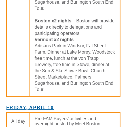
Sugarhouse, and Burlington South End
Tour.
Boston x2 nights
– Boston will provide
details directly to delegations and
participating operators
Vermont x2 nights
Artisans Park in Windsor, Fat Sheet
Farm, Dinner at Lake Morey. Woodstock
free time, lunch at the von Trapp
Brewery, free time in Stowe, dinner at
the Sun & Ski Stowe Bowl. Church
Street Marketplace, Palmers
Sugarhouse, and Burlington South End
Tour
FRIDAY, APRIL 10
Pre-FAM Buyers’ activities and
All day
overnight hosted by Meet Boston