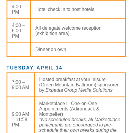
4:00
Hotel check in to host hotels
PM
4:00 –
All delegate welcome reception
6:00
(exhibition area).
PM
Dinner on own
TUESDAY, APRIL 14
Hosted breakfast at your leisure
7:00 –
(Green Mountain Ballroom) sponsored
9:00 AM
by
Expedia Group Media Solutions
Marketplace I: One-on-One
Appointments (Adirondack &
9:00 AM
Montpelier)
– 11:58
*
No scheduled breaks, all Marketplace
PM
participants are encouraged to pre-
schedule their own breaks during the