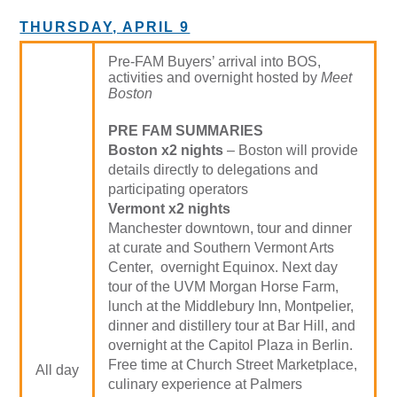
THURSDAY, APRIL 9
Pre-FAM Buyers’ arrival into BOS,
activities and overnight hosted by
Meet
Boston
PRE FAM SUMMARIES
Boston x2 nights
– Boston will provide
details directly to delegations and
participating operators
Vermont x2 nights
Manchester downtown, tour and dinner
at curate and Southern Vermont Arts
Center, overnight Equinox. Next day
tour of the UVM Morgan Horse Farm,
lunch at the Middlebury Inn, Montpelier,
dinner and distillery tour at Bar Hill, and
overnight at the Capitol Plaza in Berlin.
Free time at Church Street Marketplace,
All day
culinary experience at Palmers