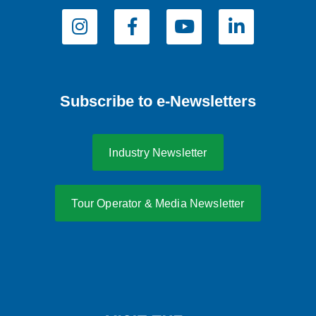
Subscribe to e-Newsletters
Industry Newsletter
Tour Operator & Media Newsletter