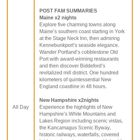
POST FAM SUMMARIES
Maine x2 nights
Explore five charming towns along
Maine’s southern coast starting in York
at the Stage Neck Inn, then admiring
Kennebunkport’s seaside elegance.
Wander Portland’s cobblestone Old
Port with award-winning restaurants
and then discover Biddeford’s
revitalized mill district. One hundred
kilometers of quintessential New
England coastline in 48 hours.
New Hampshire x2nights
All Day
Experience the highlights of New
Hampshire’s White Mountains and
Lakes Region including scenic vistas,
the Kancamagus Scenic Byway,
historic railways, waterfalls, covered