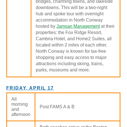
bridges, charming towns, and lakeside
downtowns. This will be a two-night
hub and spoke tour with overnight
accommodation in North Conway
hosted by
Jamsan Management
at their
properties: the Fox Ridge Resort,
Cambria Hotel, and Home2 Suites, all
located within 2 miles of each other.
North Conway is known for tax-free
shopping and easy access to major
attractions including skiing, trains,
parks, museums and more.
FRIDAY, APRIL 17
All
morning
Post FAMS A & B
and
afternoon