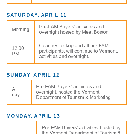
SATURDAY, APRIL 11
Pre-FAM Buyers’ activities and
Morning
overnight hosted by Meet Boston
Coaches pickup and all pre-FAM
12:00
participants, will continue to Vermont,
PM
activities and overnight.
SUNDAY, APRIL 12
Pre-FAM Buyers’ activities and
All
overnight, hosted the Vermont
day
Department of Tourism & Marketing
MONDAY, APRIL 13
Pre-FAM Buyers’ activities, hosted by
the Vermont Department of Tourism &