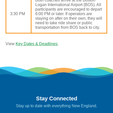
Both coaches arrive at the Boston
Logan International Airport (BOS). All
participants are encouraged to depart
3:30 PM
6:00 PM or later. If operators are
staying on after on their own, they will
need to take ride share or public
transportation from BOS back to city.
View
Key Dates & Deadlines
.
Stay Connected
Stay up to date with everything New England.