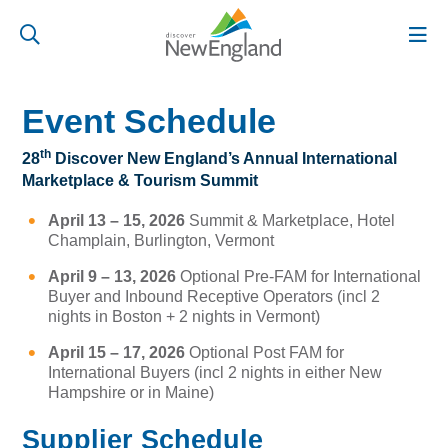
Event Schedule
th
28
Discover New England’s Annual International
Marketplace & Tourism Summit
April 13 – 15, 2026
Summit & Marketplace, Hotel
Champlain, Burlington, Vermont
April 9 – 13, 2026
Optional Pre-FAM for International
Buyer and Inbound Receptive Operators (incl 2
nights in Boston + 2 nights in Vermont)
April 15 – 17, 2026
Optional Post FAM for
International Buyers (incl 2 nights in either New
Hampshire or in Maine)
Supplier Schedule