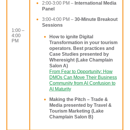
2:00-3:00 PM –
International Media
Panel
3:00-4:00 PM –
30-Minute
Breakout
Sessions
1:00 –
4:00
How to ignite Digital
PM
Transformation in your tourism
operators. Best practices and
Case Studies presented by
Wheresight (Lake Champlain
Salon A)
From Fear to Opportunity: How
DMOs Can Move Their Business
Community from AI Confusion to
AI Maturity
Making the Pitch – Trade &
Media presented by Travel &
Tourism Marketing (Lake
Champlain Salon B)