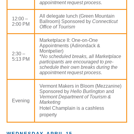
appointment request process.
All delegate lunch (Green Mountain
12:00 –
Ballroom) Sponsored by
Connecticut
2:00 PM
Office of Tourism
Marketplace II: One-on-One
Appointments (Adirondack &
Montpelier)
2:30 –
*
No scheduled breaks, all Marketplace
5:13 PM
participants are encouraged to pre-
schedule their own breaks during the
appointment request process.
Vermont Makers in Bloom (Mezzanine)
Sponsored by
Hello Burlington
and
Vermont Department of Tourism &
Evening
Marketing
Hotel Champlain is a cashless
property
WEDNESDAY, APRIL 15