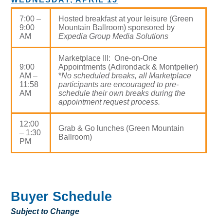
7:00 –
Hosted breakfast at your leisure (Green
9:00
Mountain Ballroom) sponsored by
AM
Expedia Group Media Solutions
Marketplace III: One-on-One
9:00
Appointments (Adirondack & Montpelier)
AM –
*
No scheduled breaks, all Marketplace
11:58
participants are encouraged to pre-
AM
schedule their own breaks during the
appointment request process.
12:00
Grab & Go lunches (Green Mountain
– 1:30
Ballroom)
PM
Buyer Schedule
Subject to Change