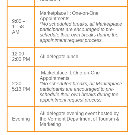
Marketplace II: One-on-One
Appointments
9:00 –
*
No scheduled breaks, all Marketplace
11:58
participants are encouraged to pre-
AM
schedule their own breaks during the
appointment request process.
12:00 –
All delegate lunch
2:00 PM
Marketplace II: One-on-One
Appointments
2:30 –
*
No scheduled breaks, all Marketplace
5:13 PM
participants are encouraged to pre-
schedule their own breaks during the
appointment request process.
All delegate evening event hosted by
Evening
the Vermont Department of Tourism &
Marketing