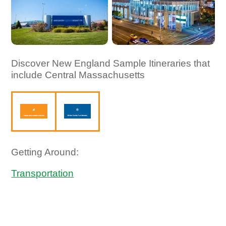
Discover New England Sample Itineraries that
include Central Massachusetts
Getting Around:
Transportation