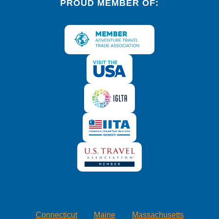
PROUD MEMBER OF:
Connecticut
Maine
Massachusetts