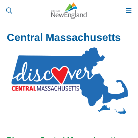
Central Massachusetts