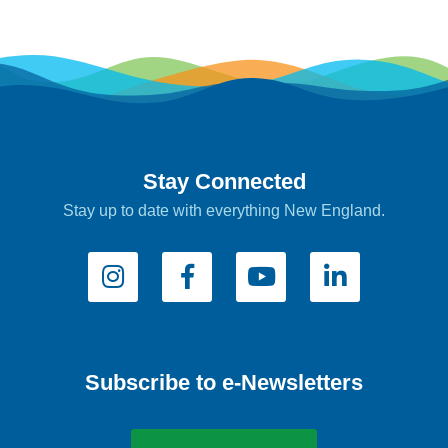
Stay Connected
Stay up to date with everything New England.
Subscribe to e-Newsletters