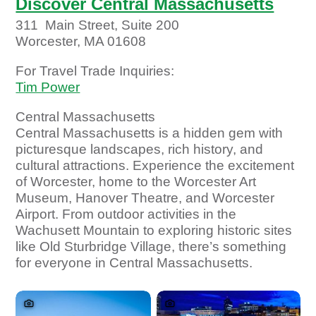
Discover Central Massachusetts
311 Main Street, Suite 200
Worcester, MA 01608
For Travel Trade Inquiries:
Tim Power
Central Massachusetts
Central Massachusetts is a hidden gem with
picturesque landscapes, rich history, and
cultural attractions. Experience the excitement
of Worcester, home to the Worcester Art
Museum, Hanover Theatre, and Worcester
Airport. From outdoor activities in the
Wachusett Mountain to exploring historic sites
like Old Sturbridge Village, there’s something
for everyone in Central Massachusetts.