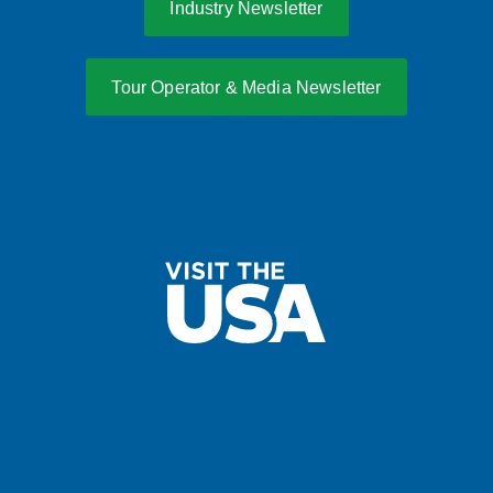
Industry Newsletter
Tour Operator & Media Newsletter