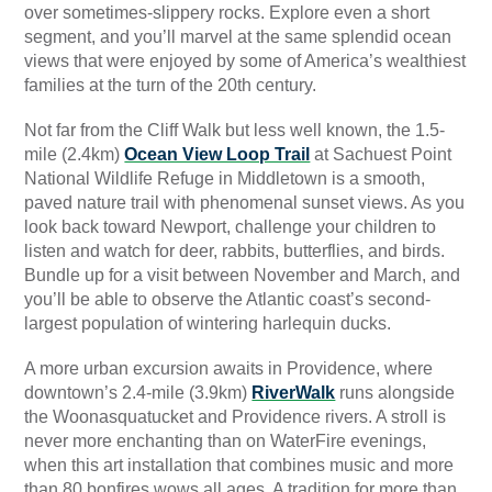
over sometimes-slippery rocks. Explore even a short
segment, and you’ll marvel at the same splendid ocean
views that were enjoyed by some of America’s wealthiest
families at the turn of the 20th century.
Not far from the Cliff Walk but less well known, the 1.5-
mile (2.4km)
Ocean View Loop Trail
at Sachuest Point
National Wildlife Refuge in Middletown is a smooth,
paved nature trail with phenomenal sunset views. As you
look back toward Newport, challenge your children to
listen and watch for deer, rabbits, butterflies, and birds.
Bundle up for a visit between November and March, and
you’ll be able to observe the Atlantic coast’s second-
largest population of wintering harlequin ducks.
A more urban excursion awaits in Providence, where
downtown’s 2.4-mile (3.9km)
RiverWalk
runs alongside
the Woonasquatucket and Providence rivers. A stroll is
never more enchanting than on WaterFire evenings,
when this art installation that combines music and more
than 80 bonfires wows all ages. A tradition for more than