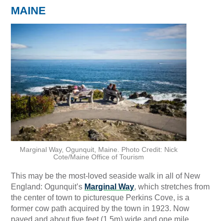
MAINE
Marginal Way, Ogunquit, Maine. Photo Credit: Nick
Cote/Maine Office of Tourism
This may be the most-loved seaside walk in all of New
England: Ogunquit’s
Marginal Way
, which stretches from
the center of town to picturesque Perkins Cove, is a
former cow path acquired by the town in 1923. Now
paved and about five feet (1.5m) wide and one mile