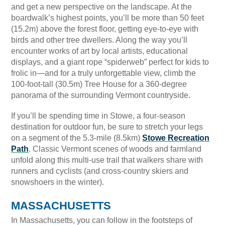
and get a new perspective on the landscape. At the
boardwalk’s highest points, you’ll be more than 50 feet
(15.2m) above the forest floor, getting eye-to-eye with
birds and other tree dwellers. Along the way you’ll
encounter works of art by local artists, educational
displays, and a giant rope “spiderweb” perfect for kids to
frolic in—and for a truly unforgettable view, climb the
100-foot-tall (30.5m) Tree House for a 360-degree
panorama of the surrounding Vermont countryside.
If you’ll be spending time in Stowe, a four-season
destination for outdoor fun, be sure to stretch your legs
on a segment of the 5.3-mile (8.5km)
Stowe Recreation
Path
. Classic Vermont scenes of woods and farmland
unfold along this multi-use trail that walkers share with
runners and cyclists (and cross-country skiers and
snowshoers in the winter).
MASSACHUSETTS
In Massachusetts, you can follow in the footsteps of