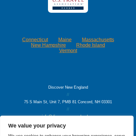
Connecticut
Maine
Massachusetts
New Hampshire
Rhode Island
Vermont
Discover New England
//
75 S Main St, Unit 7, PMB 81 Concord, NH 03301
//
info@discovernewengland.org
We value your privacy
© 2026 Discover New England
We use cookies to enhance your browsing experience, serve