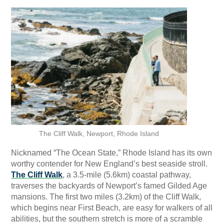
The Cliff Walk, Newport, Rhode Island
Nicknamed “The Ocean State,” Rhode Island has its own
worthy contender for New England’s best seaside stroll.
The
Cliff Walk
, a 3.5-mile (5.6km) coastal pathway,
traverses the backyards of Newport’s famed Gilded Age
mansions. The first two miles (3.2km) of the Cliff Walk,
which begins near First Beach, are easy for walkers of all
abilities, but the southern stretch is more of a scramble