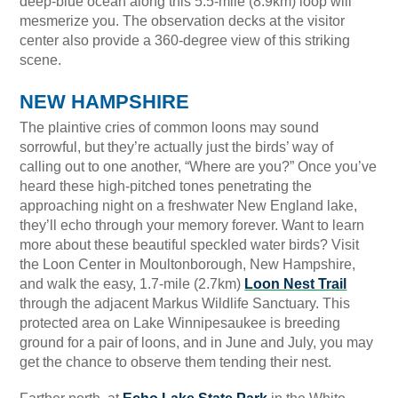
deep-blue ocean along this 5.5-mile (8.9km) loop will
mesmerize you. The observation decks at the visitor
center also provide a 360-degree view of this striking
scene.
NEW HAMPSHIRE
The plaintive cries of common loons may sound
sorrowful, but they’re actually just the birds’ way of
calling out to one another, “Where are you?” Once you’ve
heard these high-pitched tones penetrating the
approaching night on a freshwater New England lake,
they’ll echo through your memory forever. Want to learn
more about these beautiful speckled water birds? Visit
the Loon Center in Moultonborough, New Hampshire,
and walk the easy, 1.7-mile (2.7km)
Loon Nest Trail
through the adjacent Markus Wildlife Sanctuary. This
protected area on Lake Winnipesaukee is breeding
ground for a pair of loons, and in June and July, you may
get the chance to observe them tending their nest.