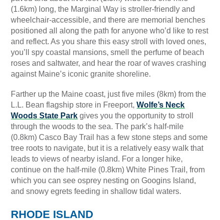
(1.6km) long, the Marginal Way is stroller-friendly and
wheelchair-accessible, and there are memorial benches
positioned all along the path for anyone who’d like to rest
and reflect. As you share this easy stroll with loved ones,
you’ll spy coastal mansions, smell the perfume of beach
roses and saltwater, and hear the roar of waves crashing
against Maine’s iconic granite shoreline.
Farther up the Maine coast, just five miles (8km) from the
L.L. Bean flagship store in Freeport,
Wolfe’s Neck
Woods State Park
gives you the opportunity to stroll
through the woods to the sea. The park’s half-mile
(0.8km) Casco Bay Trail has a few stone steps and some
tree roots to navigate, but it is a relatively easy walk that
leads to views of nearby island. For a longer hike,
continue on the half-mile (0.8km) White Pines Trail, from
which you can see osprey nesting on Googins Island,
and snowy egrets feeding in shallow tidal waters.
RHODE ISLAND