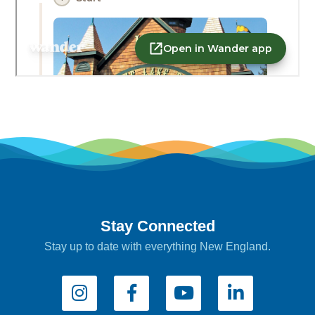
Stay Connected
Stay up to date with everything New England.