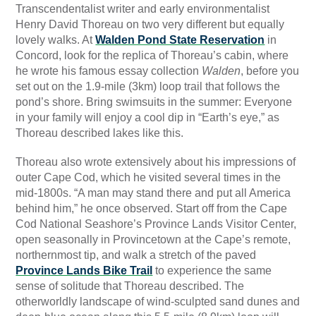
Transcendentalist writer and early environmentalist
Henry David Thoreau on two very different but equally
lovely walks. At
Walden Pond State Reservation
in
Concord, look for the replica of Thoreau’s cabin, where
he wrote his famous essay collection
Walden
, before you
set out on the 1.9-mile (3km) loop trail that follows the
pond’s shore. Bring swimsuits in the summer: Everyone
in your family will enjoy a cool dip in “Earth’s eye,” as
Thoreau described lakes like this.
Thoreau also wrote extensively about his impressions of
outer Cape Cod, which he visited several times in the
mid-1800s. “A man may stand there and put all America
behind him,” he once observed. Start off from the Cape
Cod National Seashore’s Province Lands Visitor Center,
open seasonally in Provincetown at the Cape’s remote,
northernmost tip, and walk a stretch of the paved
Province Lands Bike Trail
to experience the same
sense of solitude that Thoreau described. The
otherworldly landscape of wind-sculpted sand dunes and