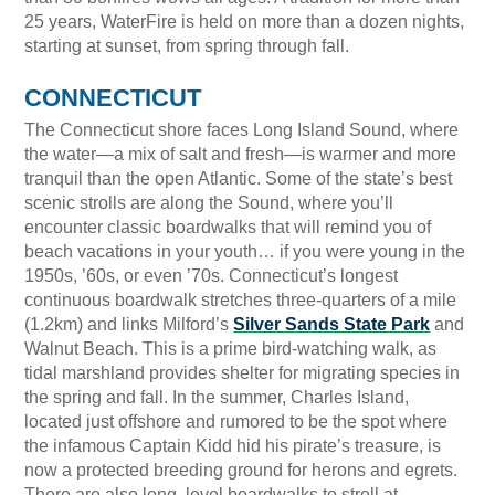
25 years, WaterFire is held on more than a dozen nights,
starting at sunset, from spring through fall.
CONNECTICUT
The Connecticut shore faces Long Island Sound, where
the water—a mix of salt and fresh—is warmer and more
tranquil than the open Atlantic. Some of the state’s best
scenic strolls are along the Sound, where you’ll
encounter classic boardwalks that will remind you of
beach vacations in your youth… if you were young in the
1950s, ’60s, or even ’70s. Connecticut’s longest
continuous boardwalk stretches three-quarters of a mile
(1.2km) and links Milford’s
Silver Sands State Park
and
Walnut Beach. This is a prime bird-watching walk, as
tidal marshland provides shelter for migrating species in
the spring and fall. In the summer, Charles Island,
located just offshore and rumored to be the spot where
the infamous Captain Kidd hid his pirate’s treasure, is
now a protected breeding ground for herons and egrets.
There are also long, level boardwalks to stroll at