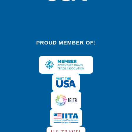
PROUD MEMBER OF: