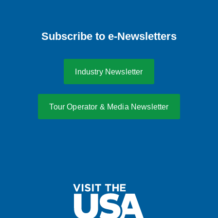
Subscribe to e-Newsletters
Industry Newsletter
Tour Operator & Media Newsletter