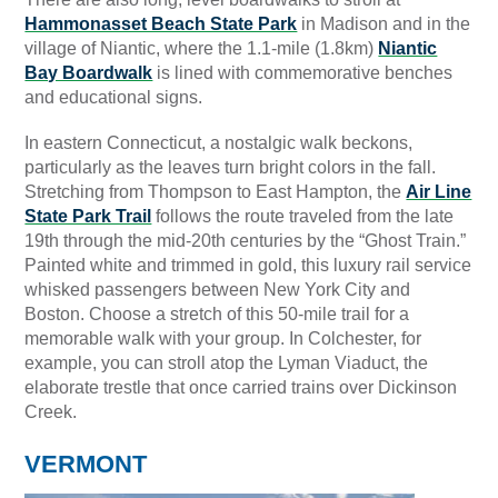
Hammonasset Beach State Park
in Madison and in the
village of Niantic, where the 1.1-mile (1.8km)
Niantic
Bay Boardwalk
is lined with commemorative benches
and educational signs.
In eastern Connecticut, a nostalgic walk beckons,
particularly as the leaves turn bright colors in the fall.
Stretching from Thompson to East Hampton, the
Air Line
State Park Trail
follows the route traveled from the late
19th through the mid-20th centuries by the “Ghost Train.”
Painted white and trimmed in gold, this luxury rail service
whisked passengers between New York City and
Boston. Choose a stretch of this 50-mile trail for a
memorable walk with your group. In Colchester, for
example, you can stroll atop the Lyman Viaduct, the
elaborate trestle that once carried trains over Dickinson
Creek.
VERMONT