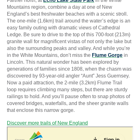
Farther north, at
Echo Lake State Park
in the White
Mountains region, combine a day at one of New
England’s best freshwater beaches with a scenic stroll.
The one-mile (1.6km) trail around the water’s edge is an
easy family outing with dramatic views of Cathedral
Ledge. Be sure to drive to the top of this 700-foot (213m)
granite wall for magnificent vistas of not only the lake but
also the surrounding peaks and valley. And while you’re
in the White Mountains, don’t miss the
Flume Gorge
in
Lincoln. This natural wonder has been explored by
generations of families since 1808, when the chasm was
discovered by 93-year-old angler “Aunt” Jess Guernsey.
Now a paid attraction, the 2-mile (3.2km) Flume Trail
loop requires climbing many steps, but there are sturdy
railings to hold. And you’ll pause often to snap photos of
covered bridges, waterfalls, and the sheer granite walls
that enclose this narrow gorge.
Discover more trails of New England