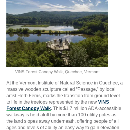
VINS Forest Canopy Walk, Quechee, Vermont
At the Vermont Institute of Natural Science in Quechee, a
massive wooden sculpture called “Passage,” by local
artist Herb Ferris, marks the transition from ground level
to life in the treetops represented by the new
VINS
Forest Canopy Walk
. This $1.7 million ADA-accessible
walkway is held aloft by more than 100 utility poles as
the land slopes away underneath, offering people of all
ages and levels of ability an easy way to gain elevation