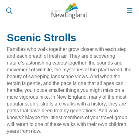
Scenic Strolls
Families who walk together grow closer with each step
and each breath of fresh air. They are discovering
nature’s astonishing variety together: the sounds and
movement of wildlife, the mysteries of the plant world, the
beauty of sweeping landscape views. And when the
terrain is gentle, and the pace is one that all ages can
handle, you notice smaller things you might miss on a
more vigorous hike. In New England, many of the most
popular scenic strolls are walks with a history; they are
paths that have been trod by generations. And who
knows? Maybe the littlest members of your travel group
will return to one of these walks with their own children,
years from now.