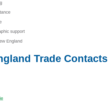
ng
stance
e
aphic support
 New England
ngland Trade Contacts
ie