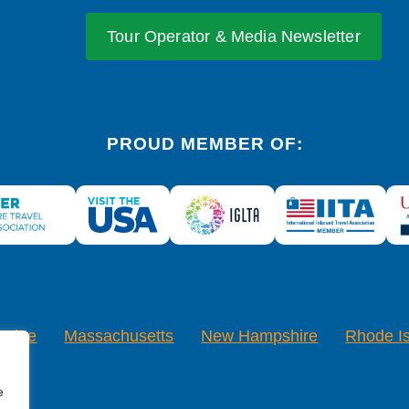
Tour Operator & Media Newsletter
PROUD MEMBER OF:
Maine
Massachusetts
New Hampshire
Rhode I
e