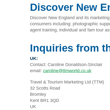
Discover New E
Discover New England and its marketing r
consumers including: photographic suppor
agent training, individual and fam tour 
Inquiries from t
UK:
Contact: Caroline Donaldson-Sinclair
email:
caroline@ttmworld.co.uk
Travel & Tourism Marketing Ltd (TTM)
32 Scotts Road
Bromley
Kent BR1 3QD
UK