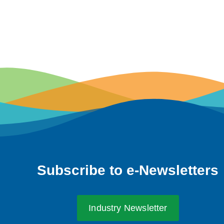
Subscribe to e-Newsletters
Industry Newsletter