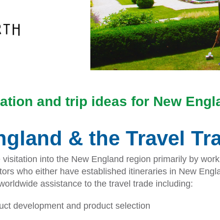
ation and trip ideas for New Eng
gland & the Travel Tr
sitation into the New England region primarily by workin
rs who either have established itineraries in New Engla
rldwide assistance to the travel trade including:
duct development and product selection