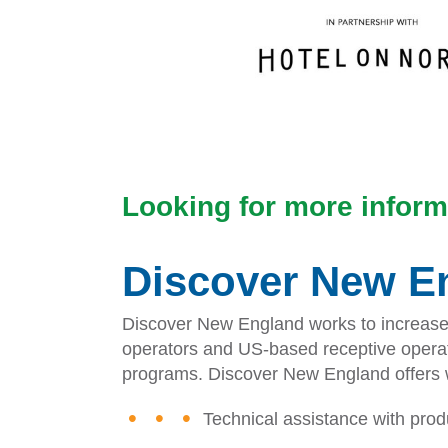
Looking for more inform
Discover New En
Discover New England works to increase vi
operators and US-based receptive operato
programs. Discover New England offers wo
Technical assistance with pro