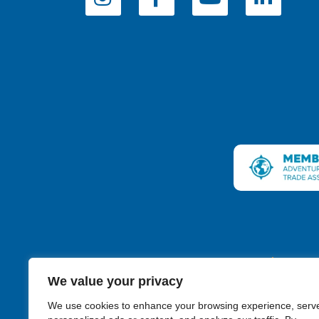
Connecticut
We value your privacy
We use cookies to enhance your browsing experience, serv