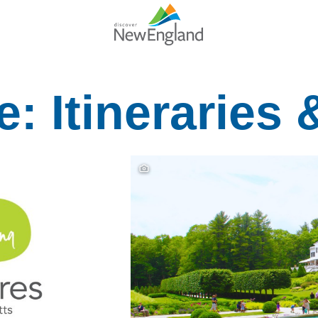
: Itineraries 