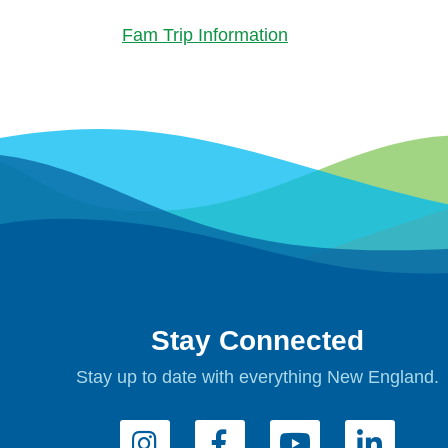
Fam Trip Information
Stay Connected
Stay up to date with everything New England.