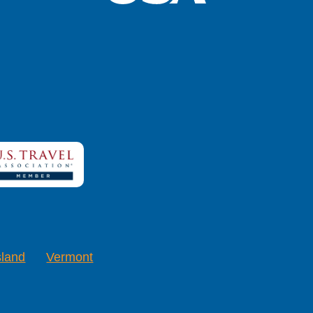
sland
Vermont