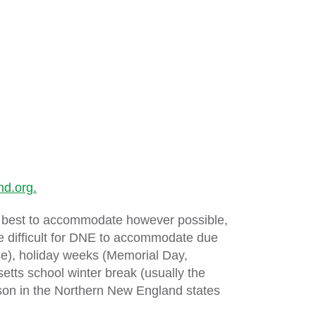
d.org.
its best to accommodate however possible,
re difficult for DNE to accommodate due
ose), holiday weeks (Memorial Day,
ts school winter break (usually the
son in the Northern New England states