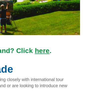
land? Click
here
.
ade
g closely with international tour
nd or are looking to introduce new