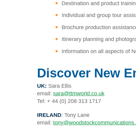
Destination and product traini
Individual and group tour assi
Brochure production assistanc
Itinerary planning and photogr
Information on all aspects of
Discover New E
UK:
Sara Ellis
email:
sara@ttmworld.co.uk
Tel: + 44 (0) 208 313 1717
IRELAND
: Tony Lane
email:
tony@woodstockcommunications.