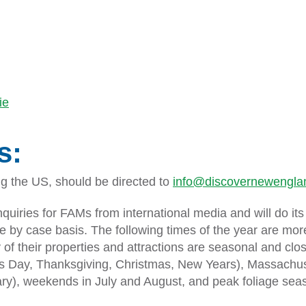
ie
s:
ing the US, should be directed to
info@discovernewenglan
nquiries for FAMs from international media and will do 
e by case basis. The following times of the year are mo
 of their properties and attractions are seasonal and cl
Day, Thanksgiving, Christmas, New Years), Massachuset
ary), weekends in July and August, and peak foliage sea