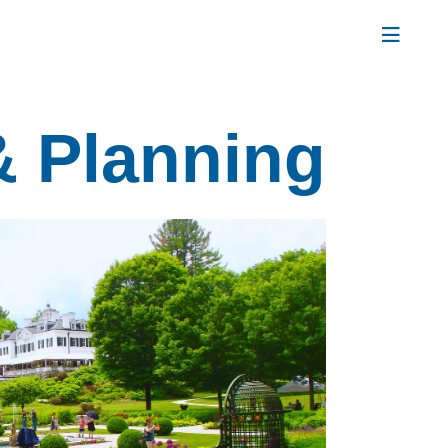
& Planning