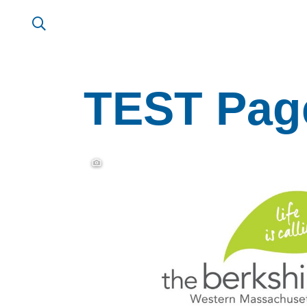
TEST Page