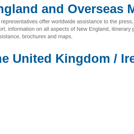
ngland and Overseas 
epresentatives offer worldwide assistance to the press, 
t, information on all aspects of New England, itinerary p
assistance, brochures and maps.
he United Kingdom / Ir