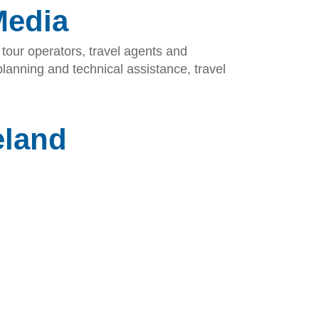
Media
tour operators, travel agents and
lanning and technical assistance, travel
eland