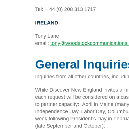
Tel: + 44 (0) 208 313 1717
IRELAND
:
Tony Lane
email:
tony@woodstockcommunications.
General Inquirie
Inquiries from all other countries, includ
While Discover New England invites all i
each request will be considered on a cas
to partner capacity: April in Maine (many
Independence Day, Labor Day, Columbus 
week following President’s Day in Febru
(late September and October).