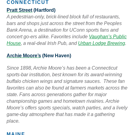
CONNECTICUT
Pratt Street
(Hartford)
A pedestrian-only, brick-lined block full of restaurants,
bars and shops just across the street from the Peoples
Bank Arena, a destination for UConn sports fans and
concert go-ers alike. Favorites include
Vaughan’s Public
House
, a real-deal Irish Pub, and
Urban Lodge Brewing
.
Archie Moore’s
(New Haven)
Since 1898, Archie Moore’s has been a Connecticut
sports-bar institution, best known for its award-winning
buffalo chicken wings and signature sauces. These fan
favorites can also be found at farmers markets across the
state. Fans across generations gather for
major
championship games and hometown rivalries. Archie
Moore’s offers sports specials, watch parties, and a lively
game-day atmosphere that has made it a gathering
place.
MAINE