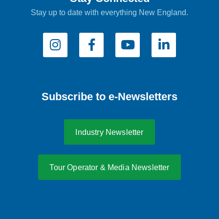
Stay up to date with everything New England.
Subscribe to e-Newsletters
Industry Newsletter
Tour Operator & Media Newsletter