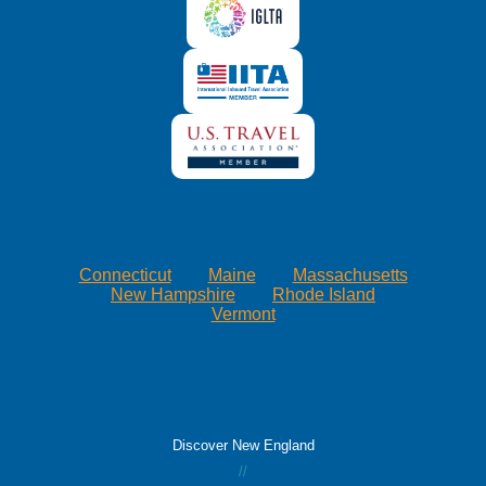
Connecticut
Maine
Massachusetts
New Hampshire
Rhode Island
Vermont
Discover New England
//