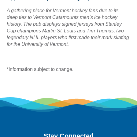
A gathering place for Vermont hockey fans due to its
deep ties to Vermont Catamounts men’s ice hockey
history. The pub displays signed jerseys from Stanley
Cup champions Martin St. Louis and Tim Thomas, two
legendary NHL players who first made their mark skating
for the University of Vermont.
*Information subject to change.
Stay Connected