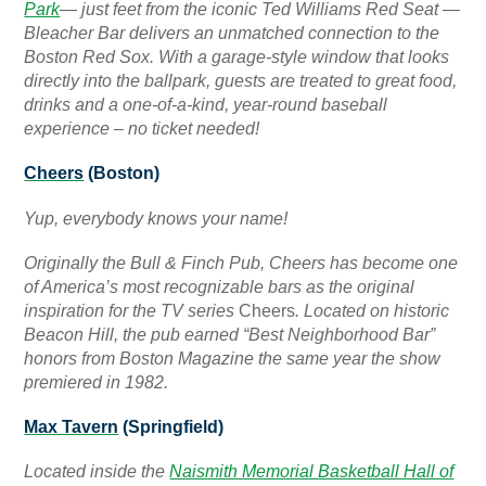
Park
— just feet from the iconic Ted Williams Red Seat —
Bleacher Bar delivers an unmatched connection to the
Boston Red Sox. With a garage-style window that looks
directly into the ballpark, guests are treated to great food,
drinks and a one-of-a-kind, year-round baseball
experience – no ticket needed!
Cheers
(Boston)
Yup, everybody knows your name!
Originally the Bull & Finch Pub, Cheers has become one
of America’s most recognizable bars as the original
inspiration for the TV series
Cheers
. Located on historic
Beacon Hill, the pub earned “Best Neighborhood Bar”
honors from Boston Magazine the same year the show
premiered in 1982.
Max Tavern
(Springfield)
Located inside the
Naismith Memorial Basketball Hall of