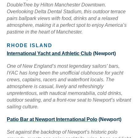
DoubleTree by Hilton Manchester Downtown.
Overlooking Delta Dental Stadium, this outdoor terrace
pairs ballpark views with food, drinks and a relaxed
atmosphere, making it a perfect spot to enjoy America’s
pastime in the heart of Manchester.
RHODE ISLAND
International Yacht and Athletic Club
(Newport)
One of New England’s most legendary sailors’ bars,
IYAC has long been the unofficial clubhouse for yacht
crews, captains, racers and waterfront locals. The
atmosphere is casual, lively and refreshingly
unpretentious, with nautical memorabilia, cold drinks,
outdoor seating, and a front-row seat to Newport’s vibrant
sailing culture.
Patio Bar at Newport International Polo
(Newport)
Set against the backdrop of Newport’s historic polo