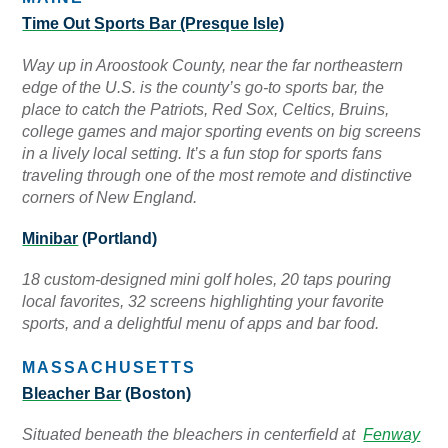
Time Out Sports Bar (Presque Isle)
Way up in Aroostook County, near the far northeastern
edge of the U.S. is the county’s go-to sports bar, the
place to catch the Patriots, Red Sox, Celtics, Bruins,
college games and major sporting events on big screens
in a lively local setting. It’s a fun stop for sports fans
traveling through one of the most remote and distinctive
corners of New England.
Minibar
(Portland)
18 custom-designed mini golf holes, 20 taps pouring
local favorites, 32 screens highlighting your favorite
sports, and a delightful menu of apps and bar food.
MASSACHUSETTS
Bleacher Bar
(Boston)
Situated beneath the bleachers in centerfield at
Fenway