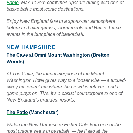
Fame
, Max Tavern combines upscale dining with one of
basketball’s most iconic destinations.
Enjoy New England fare in a sports-bar atmosphere
before and after games, tournaments and Hall of Fame
events in the birthplace of basketball.
NEW HAMPSHIRE
The Cave at Omni Mount Washington
(Bretton
Woods)
At The Cave, the formal elegance of the Mount
Washington Hotel gives way to a looser vibe — a tucked-
away basement bar where the crowd is relaxed, and a
game plays on TVs. It’s a casual counterpoint to one of
New England’s grandest resorts.
The Patio
(Manchester)
Watch the New Hampshire Fisher Cats from one of the
most unique seats in baseball —the Patio at the