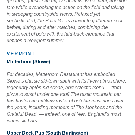
grounds, guests can enjoy cocktails, wine, beer, and light
fare while overlooking the action on the field and taking
in sweeping countryside views. Relaxed yet
sophisticated, the Patio Bar is a favorite gathering spot
before, during and after matches, combining the
excitement of polo with the laid-back elegance that
defines a Newport summer.
VERMONT
Matterhorn
(Stowe)
For decades, Matterhorn Restaurant has embodied
Stowe’s classic ski-town spirit with its lively atmosphere,
legendary après-ski scene, and eclectic menu — from
pizza to sushi under one roof! The rustic mountain bar
has hosted an unlikely roster of notable musicians over
the years, including members of The Monkees and the
Grateful Dead — indeed, one of New England’s most
iconic ski bars.
Upper Deck Pub
(South Burlington)