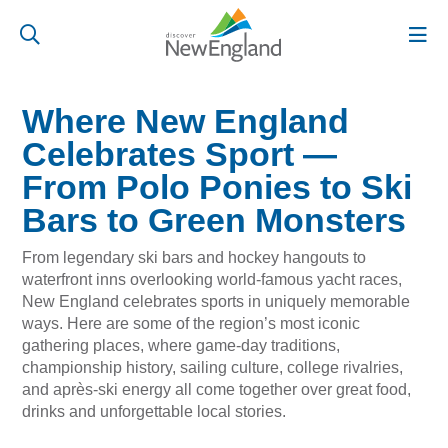
Where New England
Celebrates Sport —
From Polo Ponies to Ski
Bars to Green Monsters
From legendary ski bars and hockey hangouts to
waterfront inns overlooking world-famous yacht races,
New England celebrates sports in uniquely memorable
ways. Here are some of the region’s most iconic
gathering places, where game-day traditions,
championship history, sailing culture, college rivalries,
and après-ski energy all come together over great food,
drinks and unforgettable local stories.