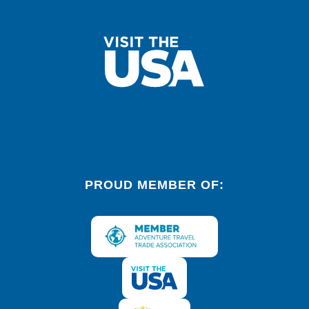
PROUD MEMBER OF: